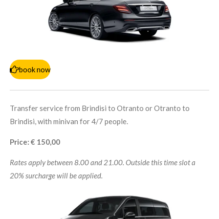
book now
Transfer service from Brindisi to Otranto or Otranto to
Brindisi, with minivan for 4/7 people.
Price: € 150,00
Rates apply between 8.00 and 21.00. Outside this time slot a
20% surcharge will be applied.