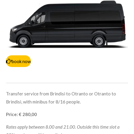
book now
Transfer service from Brindisi to Otranto or Otranto to
Brindisi, with minibus for 8/16 people.
Price: € 280,00
Rates apply between 8.00 and 21.00. Outside this time slot a