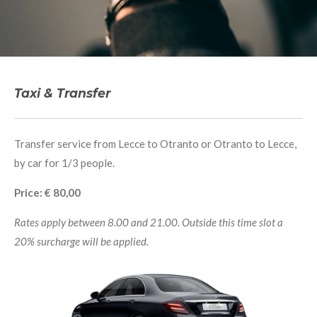
Taxi & Transfer
Transfer service from Lecce to Otranto or Otranto to Lecce,
by car for 1/3 people.
Price: € 80,00
Rates apply between 8.00 and 21.00. Outside this time slot a
20% surcharge will be applied.