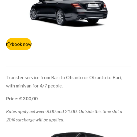
book now
Transfer service from Bari to Otranto or Otranto to Bari,
with minivan for 4/7 people.
Price: € 300,00
Rates apply between 8.00 and 21.00. Outside this time slot a
20% surcharge will be applied.