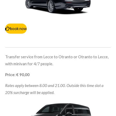
book now
Transfer service from Lecce to Otranto or Otranto to Lecce,
with minivan for 4/7 people.
Price: € 90,00
Rates apply between 8.00 and 21.00. Outside this time slot a
20% surcharge will be applied.