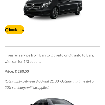
book now
Transfer service from Bari to Otranto or Otranto to Bari,
with car for 1/3 people.
Price: € 280,00
Rates apply between 8.00 and 21.00. Outside this time slot a
20% surcharge will be applied.