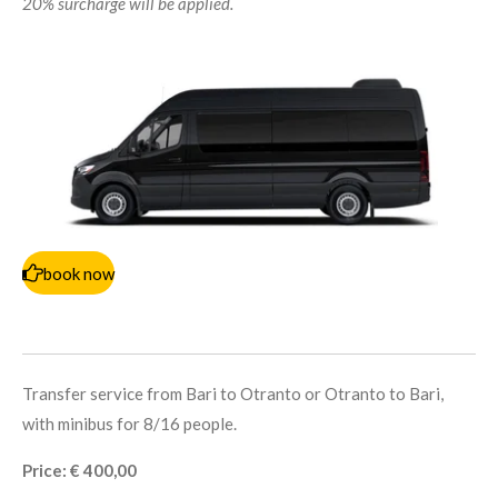
20% surcharge will be applied.
book now
Transfer service from Bari to Otranto or Otranto to Bari,
with minibus for 8/16 people.
Price: € 400,00