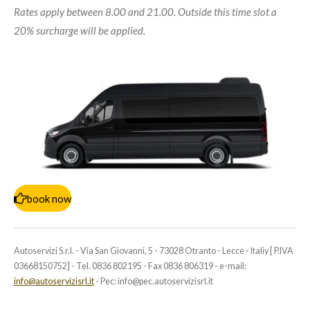
Rates apply between 8.00 and 21.00. Outside this time slot a
20% surcharge will be applied.
book now
Autoservizi S.r.l. - Via San Giovanni, 5 - 73028 Otranto - Lecce - Italiy [ P.IVA
03668150752] - Tel. 0836 802195 - Fax 0836 806319 - e-mail:
info@autoservizisrl.it
- Pec: info@pec.autoservizisrl.it