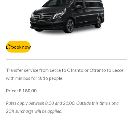
book now
Transfer service from Lecce to Otranto or Otranto to Lecce,
with minibus for 8/16 people.
Price: € 180,00
Rates apply between 8.00 and 21.00. Outside this time slot a
20% surcharge will be applied.