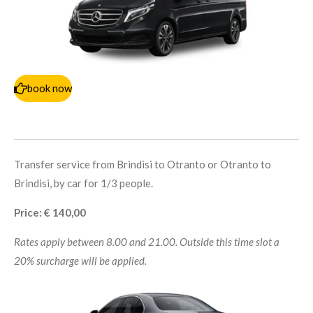
book now
Transfer service from Brindisi to Otranto or Otranto to
Brindisi, by car for 1/3 people.
Price: € 140,00
Rates apply between 8.00 and 21.00. Outside this time slot a
20% surcharge will be applied.