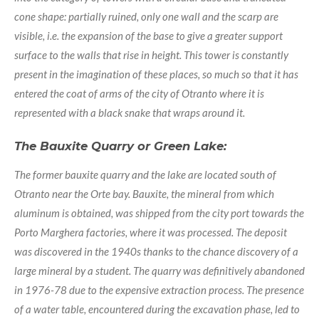
cone shape: partially ruined, only one wall and the scarp are
visible, i.e. the expansion of the base to give a greater support
surface to the walls that rise in height. This tower is constantly
present in the imagination of these places, so much so that it has
entered the coat of arms of the city of Otranto where it is
represented with a black snake that wraps around it.
The Bauxite Quarry or Green Lake:
The former bauxite quarry and the lake are located south of
Otranto near the Orte bay. Bauxite, the mineral from which
aluminum is obtained, was shipped from the city port towards the
Porto Marghera factories, where it was processed. The deposit
was discovered in the 1940s thanks to the chance discovery of a
large mineral by a student. The quarry was definitively abandoned
in 1976-78 due to the expensive extraction process. The presence
of a water table, encountered during the excavation phase, led to