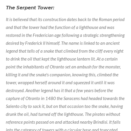
The Serpent Tower:
It is believed that its construction dates back to the Roman period
and that the tower had the function of a lighthouse and was
restored in the Frederician age following a strategic strengthening
desired by Frederick II himself. The name is linked to an ancient
legend that tells of a snake that climbed from the cliff every night
to drink the oil that kept the lighthouse lantern lit. At a certain
point the inhabitants of Otranto set an ambush for the monster,
killing it and the snake's companion, knowing this, climbed the
tower, wrapped herself around it and squeezed it until it was
destroyed. Another legend has it that a few years before the
capture of Otranto in 1480 the Saracens had headed towards the
Salento city to sack it, but on that occasion too the snake, having
drunk the oil, had turned off the lighthouse. The pirates without
reference points passed on and attacked nearby Brindisi. It falls
into the category of towers with a circular base and truncated