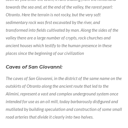
towards the sea and, at the end of the valley, the rarest pearl:
Otranto. Here the terrain is not rocky, but the very soft
sedimentary rock was first excavated by the river, and
transformed into fields cultivated by man. Along the sides of the
valley there are a large number of crypts, rock churches and
ancient houses which testify to the human presence in these
places since the beginning of our civilization
Caves of San Giovanni:
The caves of San Giovanni, in the district of the same name on the
outskirts of Otranto along the ancient route that led to the
Alimini, represent a vast and complex underground system once
intended for use as an oil mill, today barbarously disfigured and
mutilated by building speculation and construction of some small
road arteries that divide it clearly into two halves.