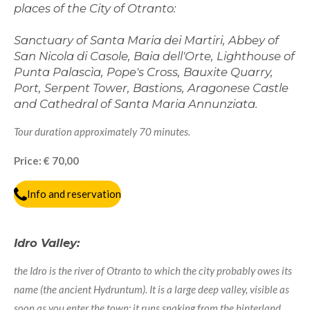
places of the City of Otranto:
Sanctuary of Santa Maria dei Martiri, Abbey of
San Nicola di Casole, Baia dell'Orte, Lighthouse of
Punta Palascìa, Pope's Cross, Bauxite Quarry,
Port,
Serpent Tower,
Bastions, Aragonese Castle
and Cathedral of Santa Maria Annunziata.
Tour duration approximately 70 minutes.
Price: € 70,00
Info and reservation
Idro Valley:
the Idro is the river of Otranto to which the city probably owes its
name (the ancient Hydruntum). It is a large deep valley, visible as
soon as you enter the town; it runs snaking from the hinterland