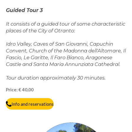
G
uided Tour
3
It consists of a guided tour of some characteristic
places of the City of Otranto:
Idro Valley, Caves of San Giovanni, Capuchin
Convent, Church of the Madonna dell'Altomare, Il
Fascio, Le Garitte, Il Faro Bianco, Aragonese
Castle and Santa Maria Annunziata Cathedral.
Tour duration approximately 30 minutes.
Price: € 40,00
Info and reservations