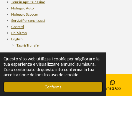
Tour in Ape Calessino
m
Noleggio Auto
Noleggio Scooter
Servizi Personalizzati
Contatti
Chi Siamo
English
Taxi & Transfer
Rent Car
Questo sito web utilizza i cookie per migliorare la
scooter rental
tua esperienza e visualizzare annunci su misura.
personalized services
L'uso continuato di questo sito conferma la tua
Ape Calessino Tour
accettazione del nostro uso dei cookie.
Who we are
Contact
Conferma
Email
Telefono
Mappa
WhatsApp
© 2024 Autoservizi Srl
Fornito da
Webador