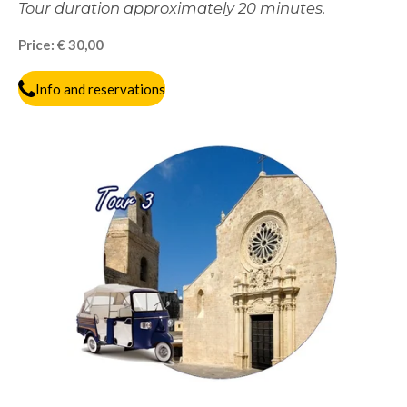
Tour duration approximately 20 minutes.
Price: € 30,00
Info and reservations