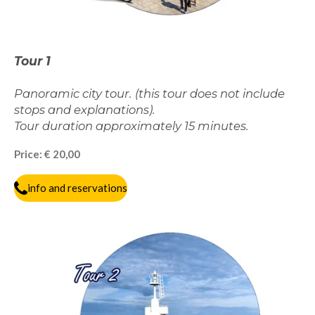
Tour 1
Panoramic city tour. (this tour does not include
stops and explanations).
Tour duration approximately 15 minutes.
Price: € 20,00
info and reservations