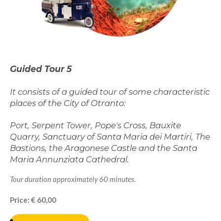
Guided Tour 5
It consists of a guided tour of some characteristic
places of the City of Otranto:
Port, Serpent Tower, Pope's Cross, Bauxite
Quarry, Sanctuary of Santa Maria dei Martiri, The
Bastions, the Aragonese Castle and the Santa
Maria Annunziata Cathedral.
Tour duration approximately 60 minutes.
Price: € 60,00