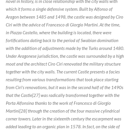
novel in history, is in close relationship with the city walls with
which it forms a single defensive system. Built by Alfonso of
Aragon between 1485 and 1498, the castle was designed by Ciro
Ciri with the advice of Francesco di Giorgio Martini. At the time,
in Piazza Castello, where the building is located, there were
fortifications dating back to the period of Swabian domination
with the addition of adjustments made by the Turks around 1480.
Under Aragonese jurisdiction, the castle was surrounded by a high
moat and the architect Ciro Ciri renovated the military structure
together with the city walls. The current Castle presents a facies
resulting from various transformations that took place starting
from Ciri's renovations, but it was in the second half of the 1490s
that the Castle[27] was radically transformed together with the
Porta Alfonsina thanks to the work of Francesco di Giorgio
Martini[28] through the creation of the four massive cylindrical
corner towers. Later in the sixteenth century the escarpment was
added leading to an organic plan in 1578. In fact, on the side of