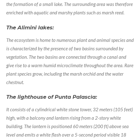
the formation of a small lake. The surrounding area was therefore
enriched with aquatic and marshy plants such as marsh reed.
The Alimini lakes:
The ecosystem is home to numerous plant and animal species and
is characterized by the presence of two basins surrounded by
vegetation. The two basins are connected through a canal and
give rise to a warm humid microclimate throughout the area. Rare
plant species grow, including the marsh orchid and the water
chestnut.
The lighthouse of Punta Palascìa:
It consists of a cylindrical white stone tower, 32 meters (105 feet)
high, with a balcony and lantern rising from a 2-story white
building. The lantern is positioned 60 meters (200 ft) above sea
level and emits a white flash over a 5-second period visible 18