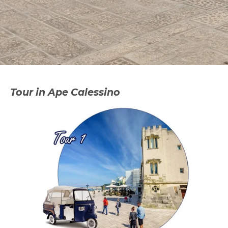
Tour in Ape Calessino