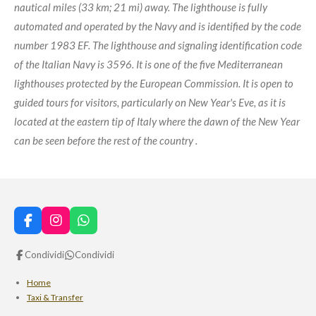
nautical miles (33 km; 21 mi) away. The lighthouse is fully
automated and operated by the Navy and is identified by the code
number 1983 EF. The lighthouse and signaling identification code
of the Italian Navy is 3596. It is one of the five Mediterranean
lighthouses protected by the European Commission. It is open to
guided tours for visitors, particularly on New Year's Eve, as it is
located at the eastern tip of Italy where the dawn of the New Year
can be seen before the rest of the country .
F
I
W
a
n
h
c
s
a
Condividi
Condividi
e
t
t
b
a
s
Home
o
g
A
Taxi & Transfer
o
r
p
k
a
p