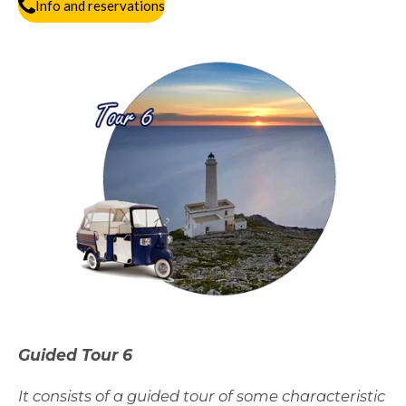
Info and reservations
Guided Tour 6
It consists of a guided tour of some characteristic