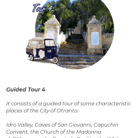
Guided Tour 4
It consists of a guided tour of some characteristic
places of the City of Otranto:
Idro Valley, Caves of San Giovanni, Capuchin
Convent, the Church of the Madonna