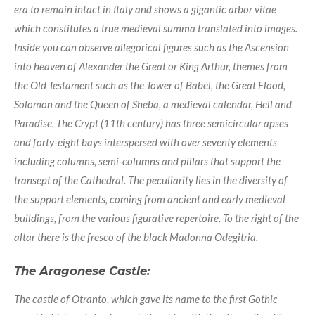
era to remain intact in Italy and shows a gigantic arbor vitae
which constitutes a true medieval summa translated into images.
Inside you can observe allegorical figures such as the Ascension
into heaven of Alexander the Great or King Arthur, themes from
the Old Testament such as the Tower of Babel, the Great Flood,
Solomon and the Queen of Sheba, a medieval calendar, Hell and
Paradise. The Crypt (11th century) has three semicircular apses
and forty-eight bays interspersed with over seventy elements
including columns, semi-columns and pillars that support the
transept of the Cathedral. The peculiarity lies in the diversity of
the support elements, coming from ancient and early medieval
buildings, from the various figurative repertoire. To the right of the
altar there is the fresco of the black Madonna Odegitria.
The Aragonese Castle:
The castle of Otranto, which gave its name to the first Gothic