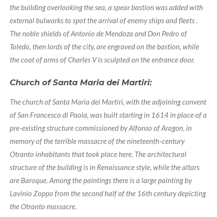
the building overlooking the sea, a spear bastion was added with
external bulwarks to spot the arrival of enemy ships and fleets .
The noble shields of Antonio de Mendoza and Don Pedro of
Toledo, then lords of the city, are engraved on the bastion, while
the coat of arms of Charles V is sculpted on the entrance door.
Church of Santa Maria dei Martiri:
The church of Santa Maria dei Martiri, with the adjoining convent
of San Francesco di Paola, was built starting in 1614 in place of a
pre-existing structure commissioned by Alfonso of Aragon, in
memory of the terrible massacre of the nineteenth-century
Otranto inhabitants that took place here. The architectural
structure of the building is in Renaissance style, while the altars
are Baroque. Among the paintings there is a large painting by
Lavinio Zoppo from the second half of the 16th century depicting
the Otranto massacre.