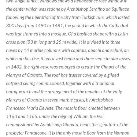
two single-lancet windows shows a Renaissance rose window in
the center which was redone by Archbishop Serafino da Squillace
following the liberation of the city from Turkish rule, which lasted
300 days from 1480 to 1481, the period in which the Cathedral
was transformed into a mosque. Of a basilica shape with a Latin
cross plan (53 m long and 25 m wide), it is divided into three
naves by 14 marble columns with capitals, abachi and echini, on
which arches rise, it has a vast bema and three semicircular apses.
In 1482, the right apse was enlarged to create the Chapel of the
Martyrs of Otranto. The roof has trusses covered by a gilded
coffered ceiling commissioned, together with a triumphal
baroque arch and the arrangement of the remains of the Holy
Martyrs of Otranto in seven marble cases, by Archbishop
Francesco Maria De Aste. The mosaic floor, created between
1163 and 1165, under the reign of William the Evil,
commissioned by Archbishop Gionata, bears the signature of the
presbyter Pantaleone. It is the only mosaic floor from the Norman