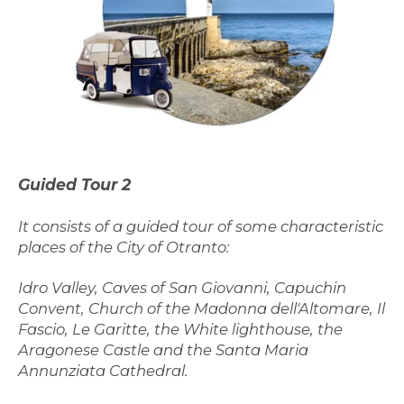
G
uided Tour
2
It consists of a guided tour of some characteristic
places of the City of Otranto:
Idro Valley, Caves of San Giovanni, Capuchin
Convent, Church of the Madonna dell'Altomare, Il
Fascio, Le Garitte, the White lighthouse, the
Aragonese Castle and the Santa Maria
Annunziata Cathedral.