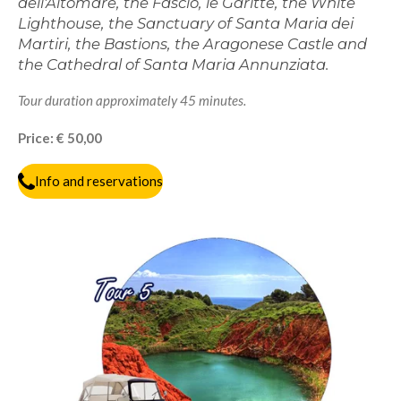
dell'Altomare, the Fascio, le Garitte, the White
Lighthouse, the Sanctuary of Santa Maria dei
Martiri, the Bastions, the Aragonese Castle and
the Cathedral of Santa Maria Annunziata.
Tour duration approximately 45 minutes.
Price: € 50,00
Info and reservations