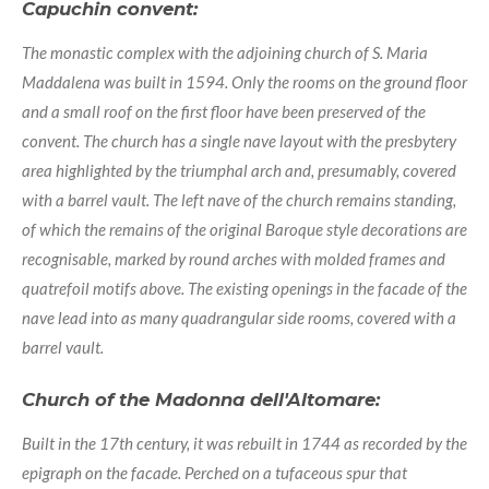
Capuchin convent:
The monastic complex with the adjoining church of S. Maria
Maddalena was built in 1594. Only the rooms on the ground floor
and a small roof on the first floor have been preserved of the
convent. The church has a single nave layout with the presbytery
area highlighted by the triumphal arch and, presumably, covered
with a barrel vault. The left nave of the church remains standing,
of which the remains of the original Baroque style decorations are
recognisable, marked by round arches with molded frames and
quatrefoil motifs above. The existing openings in the facade of the
nave lead into as many quadrangular side rooms, covered with a
barrel vault.
Church of the Madonna dell'Altomare:
Built in the 17th century, it was rebuilt in 1744 as recorded by the
epigraph on the facade. Perched on a tufaceous spur that