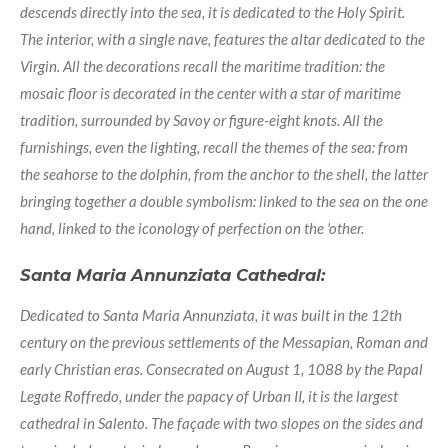
descends directly into the sea, it is dedicated to the Holy Spirit.
The interior, with a single nave, features the altar dedicated to the
Virgin. All the decorations recall the maritime tradition: the
mosaic floor is decorated in the center with a star of maritime
tradition, surrounded by Savoy or figure-eight knots. All the
furnishings, even the lighting, recall the themes of the sea: from
the seahorse to the dolphin, from the anchor to the shell, the latter
bringing together a double symbolism: linked to the sea on the one
hand, linked to the iconology of perfection on the 'other.
Santa Maria Annunziata Cathedral:
Dedicated to Santa Maria Annunziata, it was built in the 12th
century on the previous settlements of the Messapian, Roman and
early Christian eras. Consecrated on August 1, 1088 by the Papal
Legate Roffredo, under the papacy of Urban II, it is the largest
cathedral in Salento. The façade with two slopes on the sides and